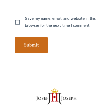
Save my name, email, and website in this
browser for the next time I comment.