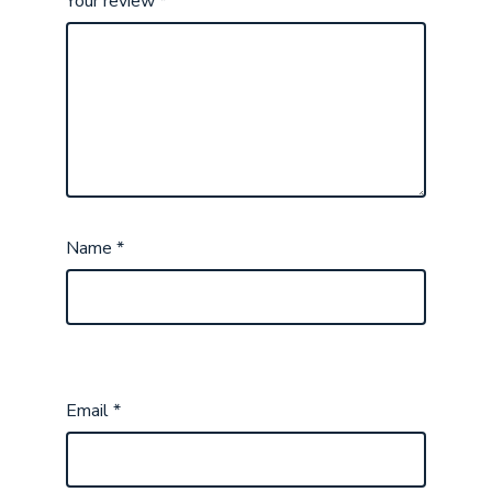
Your review
*
Name
*
Email
*