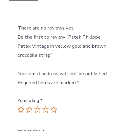
There are no reviews yet.
Be the first to review “Patek Philippe
Patek Vintage in yellow gold and brown
crocodile strap”
Your email address will not be published.
Required fields are marked
*
Your rating
*