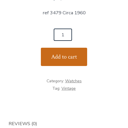
ref 3479 Circa 1960
Patek
Philippe
Patek
Add to cart
Vintage
in
yellow
Category:
Watches
gold
Tag:
Vintage
and
brown
crocodile
strap
quantity
REVIEWS (0)