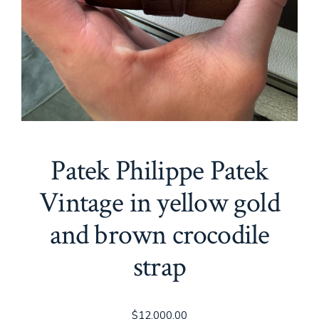
Patek Philippe Patek
Vintage in yellow gold
and brown crocodile
strap
$
12,000.00