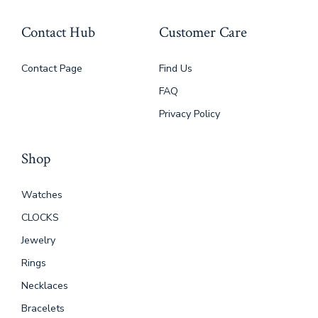
Contact Hub
Customer Care
Contact Page
Find Us
FAQ
Privacy Policy
Shop
Watches
CLOCKS
Jewelry
Rings
Necklaces
Bracelets